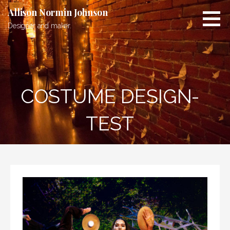
Skip
Allison Normin Johnson
to
Designer and maker.
content
COSTUME DESIGN-
TEST