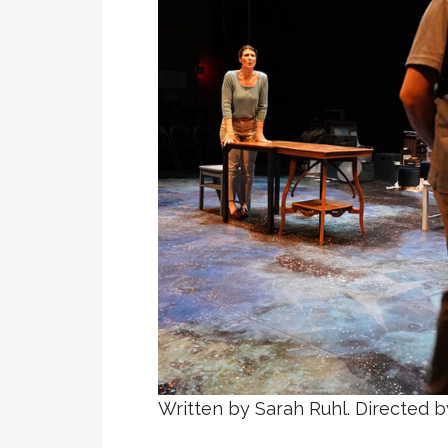
Written by Sarah Ruhl. Directed b