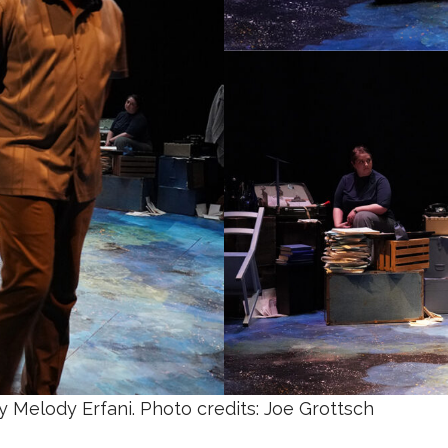
y Melody Erfani. Photo credits: Joe Grottsch