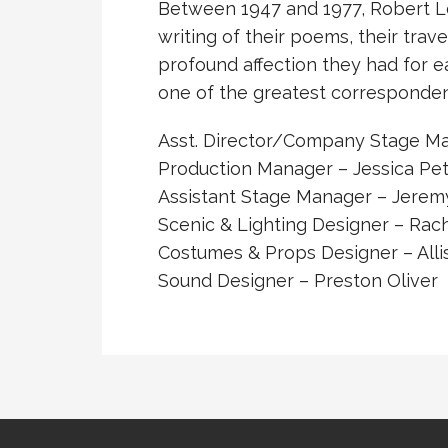
Between 1947 and 1977, Robert Lo
writing of their poems, their trave
profound affection they had for e
one of the greatest correspondenc
Asst. Director/Company Stage M
Production Manager – Jessica Pe
Assistant Stage Manager – Jeremy
Scenic & Lighting Designer – Rac
Costumes & Props Designer – All
Sound Designer – Preston Oliver