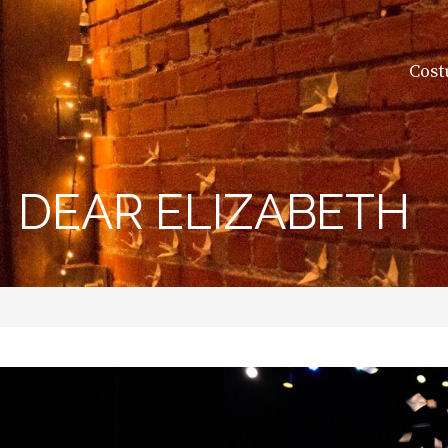
Cost
DEAR ELIZABETH