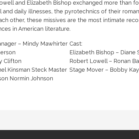
well and Elizabeth Bishop exchanged more than fou
l and daily illnesses, the pyrotechnics of their roman
ach other, these missives are the most intimate reco
es in American literature.
anager – Mindy Mawhirter
Cast:
terson
Elizabeth Bishop – Diane
 Clifton
Robert Lowell – Ronan Ba
hel Kinsman Steck Master
Stage Mover – Bobby Kay
ison Normin Johnson