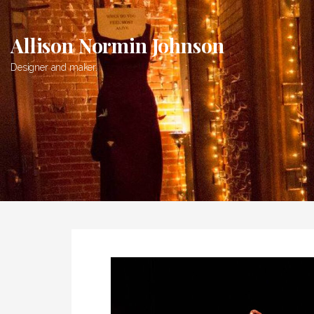
Skip
to
Allison Normin Johnson
content
Designer and maker.