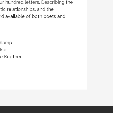
r hundred letters. Describing the
tic relationships, and the
rd available of both poets and
 Slamp
ker
e Kupfner