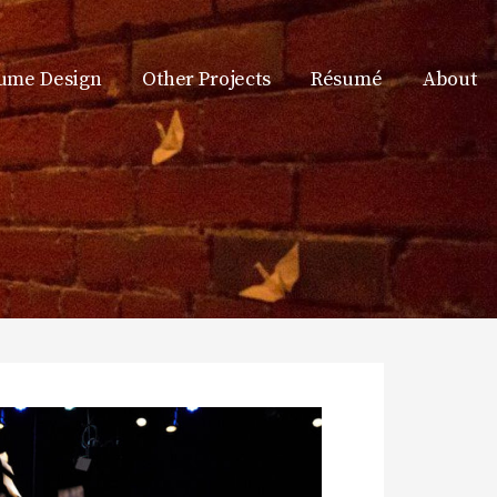
ume Design
Other Projects
Résumé
About