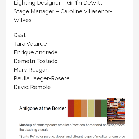
Lighting Designer – Griffin DeWitt
Stage Manager – Caroline Villasenor-
Wilkes
Cast:
Tara Velarde
Enrique Andrade
Demetri Tostado
Mary Reagan
Paulia Jaeger-Rosete
David Remple