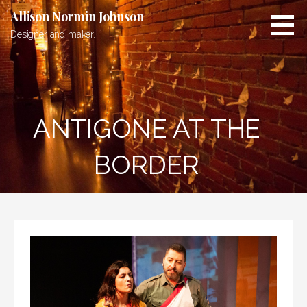
Skip
Allison Normin Johnson
to
Designer and maker.
content
ANTIGONE AT THE
BORDER