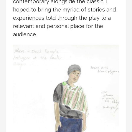
contemporary alongside the classic, I
hoped to bring the myriad of stories and
experiences told through the play to a
relevant and personal place for the
audience.