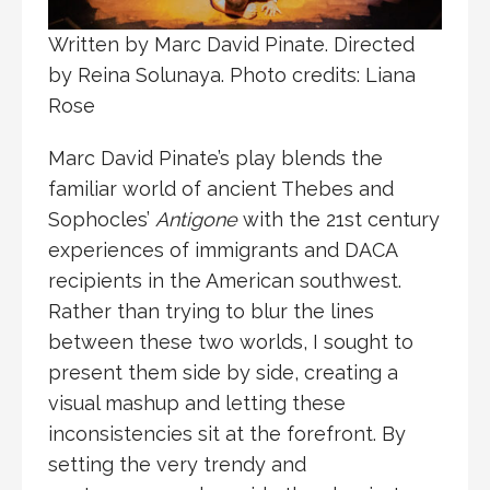
Written by Marc David Pinate. Directed
by Reina Solunaya. Photo credits: Liana
Rose
Marc David Pinate’s play blends the
familiar world of ancient Thebes and
Sophocles’
Antigone
with the 21st century
experiences of immigrants and DACA
recipients in the American southwest.
Rather than trying to blur the lines
between these two worlds, I sought to
present them side by side, creating a
visual mashup and letting these
inconsistencies sit at the forefront. By
setting the very trendy and