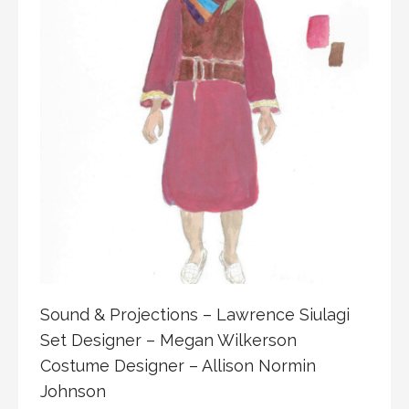
Sound & Projections – Lawrence Siulagi
Set Designer – Megan Wilkerson
Costume Designer – Allison Normin
Johnson