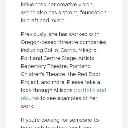
influences her creative vision,
which also has a strong foundation
in craft and music.
Previously, she has worked with
Oregon-based threatre companies
including CoHo, Corrib, Milagro,
Portland Centre Stage, Artists’
Repertory Theatre, Portland
Children’s Theatre, the Red Door
Project, and more. Please take a
look through Allison’s
portfolio and
résumé
to see examples of her
work.
If you’re looking for someone to
help with theatrical costume