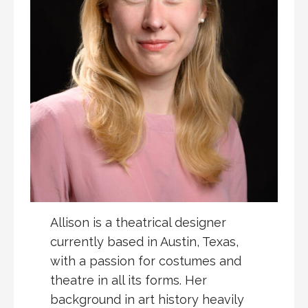
Allison is a theatrical designer
currently based in Austin, Texas,
with a passion for costumes and
theatre in all its forms. Her
background in art history heavily