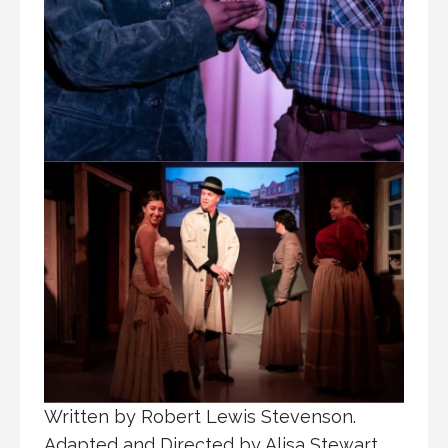
Written by Robert Lewis Stevenson.
Adapted and Directed by Alisa Stewart.