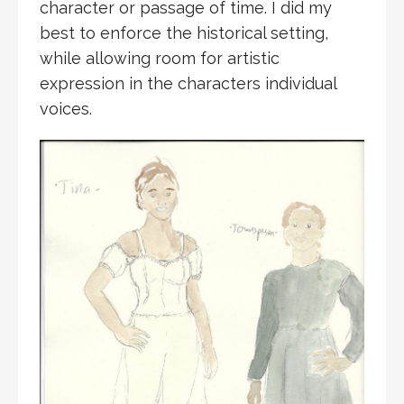
character or passage of time. I did my
best to enforce the historical setting,
while allowing room for artistic
expression in the characters individual
voices.