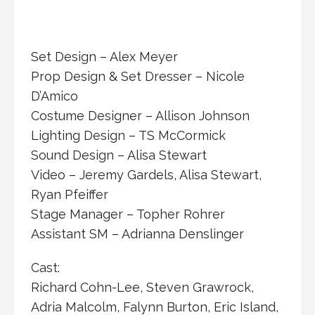
Set Design – Alex Meyer
Prop Design & Set Dresser – Nicole
D’Amico
Costume Designer – Allison Johnson
Lighting Design – TS McCormick
Sound Design – Alisa Stewart
Video – Jeremy Gardels, Alisa Stewart,
Ryan Pfeiffer ​
Stage Manager – Topher Rohrer
Assistant SM – Adrianna Denslinger
Cast:
Richard Cohn-Lee, Steven Grawrock,
Adria Malcolm, Falynn Burton, Eric Island,