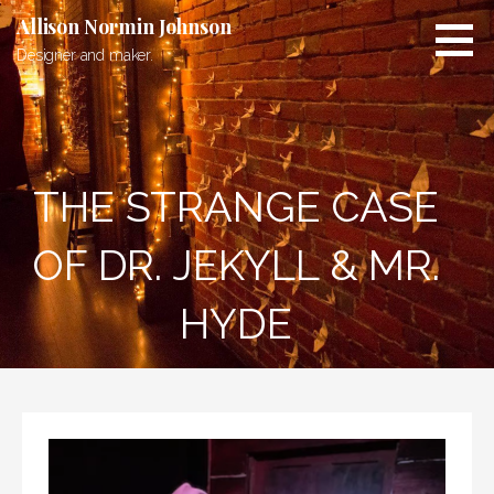
Skip
Allison Normin Johnson
to
Designer and maker.
content
THE STRANGE CASE
OF DR. JEKYLL & MR.
HYDE