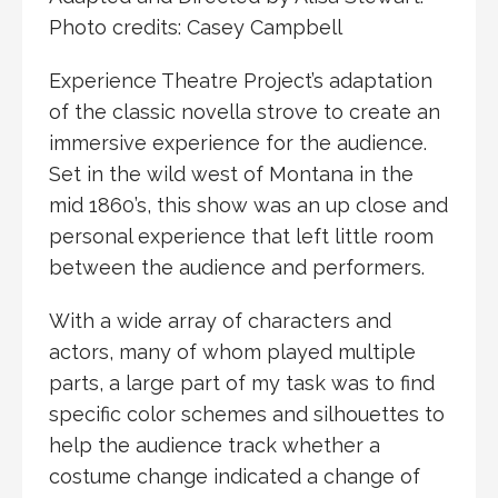
Photo credits: Casey Campbell
Experience Theatre Project’s adaptation
of the classic novella strove to create an
immersive experience for the audience.
Set in the wild west of Montana in the
mid 1860’s, this show was an up close and
personal experience that left little room
between the audience and performers. ​
With a wide array of characters and
actors, many of whom played multiple
parts, a large part of my task was to find
specific color schemes and silhouettes to
help the audience track whether a
costume change indicated a change of