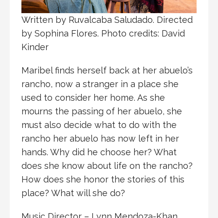
Written by Ruvalcaba Saludado. Directed
by Sophina Flores. Photo credits: David
Kinder
Maribel finds herself back at her abuelo’s
rancho, now a stranger in a place she
used to consider her home. As she
mourns the passing of her abuelo, she
must also decide what to do with the
rancho her abuelo has now left in her
hands. Why did he choose her? What
does she know about life on the rancho?
How does she honor the stories of this
place? What will she do?
Music Director – Lynn Mendoza-Khan