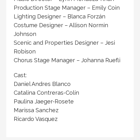
Production Stage Manager – Emily Coin
Lighting Designer – Blanca Forzán
Costume Designer – Allison Normin
Johnson
Scenic and Properties Designer – Jesi
Robison
Chorus Stage Manager – Johanna Ruefli
Cast:
Daniel Andres Blanco
Catalina Contreras-Colín
Paulina Jaeger-Rosete
Marissa Sanchez
Ricardo Vasquez