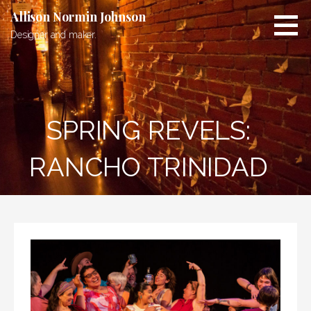
Skip
Allison Normin Johnson
to
Designer and maker.
content
SPRING REVELS:
RANCHO TRINIDAD