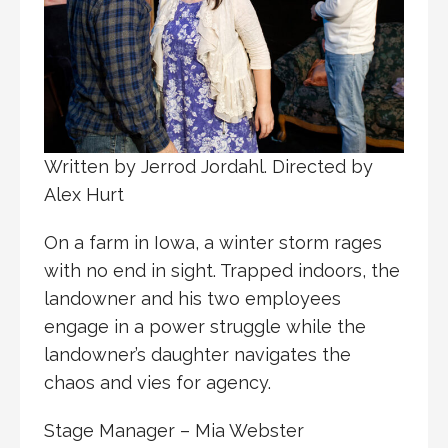
Written by Jerrod Jordahl. Directed by
Alex Hurt
On a farm in Iowa, a winter storm rages
with no end in sight. Trapped indoors, the
landowner and his two employees
engage in a power struggle while the
landowner’s daughter navigates the
chaos and vies for agency.
Stage Manager – Mia Webster