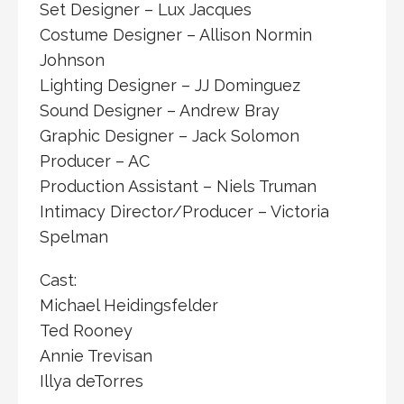
Set Designer – Lux Jacques
Costume Designer – Allison Normin
Johnson
Lighting Designer – JJ Dominguez
Sound Designer – Andrew Bray
Graphic Designer – Jack Solomon
Producer – AC
Production Assistant – Niels Truman
Intimacy Director/Producer – Victoria
Spelman
Cast:
Michael Heidingsfelder
Ted Rooney
Annie Trevisan
Illya deTorres