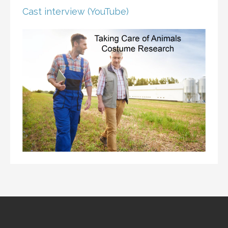
Cast interview (YouTube)