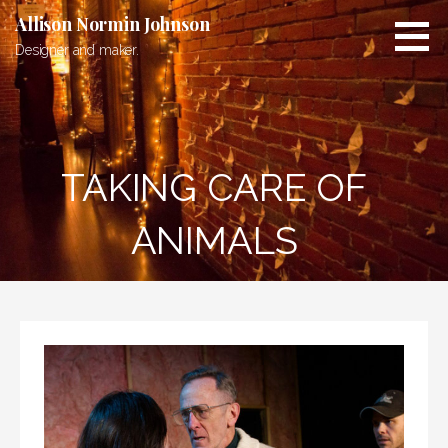
Skip
Allison Normin Johnson
to
Designer and maker.
content
TAKING CARE OF
ANIMALS