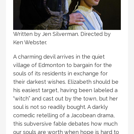
Written by Jen Silverman. Directed by
Ken Webster.
A charming devil arrives in the quiet
village of Edmonton to bargain for the
souls of its residents in exchange for
their darkest wishes. Elizabeth should be
his easiest target, having been labeled a
“witch” and cast out by the town, but her
soul is not so readily bought. A darkly
comedic retelling of a Jacobean drama,
this subversive fable debates how much
our souls are worth when hope is hard to