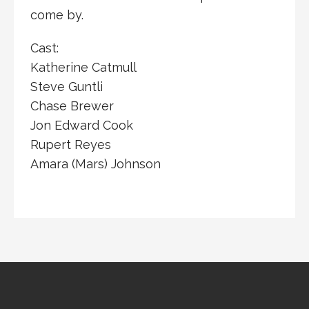
come by.
Cast:
Katherine Catmull
Steve Guntli
Chase Brewer
Jon Edward Cook
Rupert Reyes
Amara (Mars) Johnson