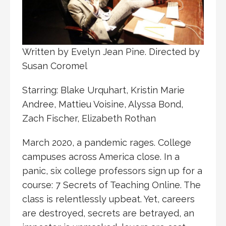
Written by Evelyn Jean Pine. Directed by
Susan Coromel
Starring: Blake Urquhart, Kristin Marie
Andree, Mattieu Voisine, Alyssa Bond,
Zach Fischer, Elizabeth Rothan
March 2020, a pandemic rages. College
campuses across America close. In a
panic, six college professors sign up for a
course: 7 Secrets of Teaching Online. The
class is relentlessly upbeat. Yet, careers
are destroyed, secrets are betrayed, an