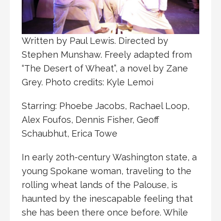
Written by Paul Lewis. Directed by
Stephen Munshaw. Freely adapted from
“The Desert of Wheat”, a novel by Zane
Grey. Photo credits: Kyle Lemoi
Starring: Phoebe Jacobs, Rachael Loop,
Alex Foufos, Dennis Fisher, Geoff
Schaubhut, Erica Towe
In early 20th-century Washington state, a
young Spokane woman, traveling to the
rolling wheat lands of the Palouse, is
haunted by the inescapable feeling that
she has been there once before. While