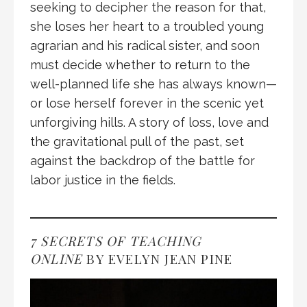
seeking to decipher the reason for that,
she loses her heart to a troubled young
agrarian and his radical sister, and soon
must decide whether to return to the
well-planned life she has always known—
or lose herself forever in the scenic yet
unforgiving hills. A story of loss, love and
the gravitational pull of the past, set
against the backdrop of the battle for
labor justice in the fields.
7 SECRETS OF TEACHING
ONLINE
BY EVELYN JEAN PINE