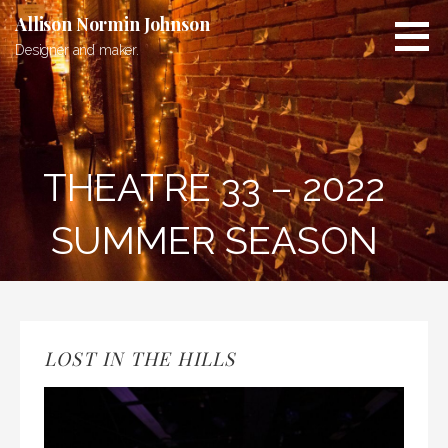
Skip
Allison Normin Johnson
to
Designer and maker.
content
THEATRE 33 – 2022
SUMMER SEASON
LOST IN THE HILLS