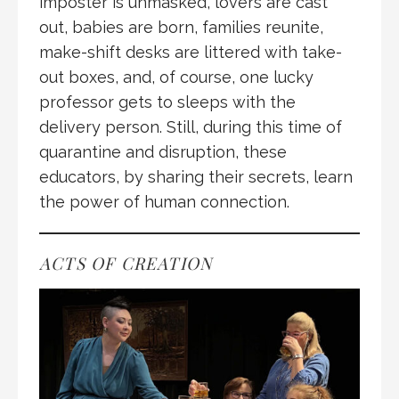
imposter is unmasked, lovers are cast
out, babies are born, families reunite,
make-shift desks are littered with take-
out boxes, and, of course, one lucky
professor gets to sleeps with the
delivery person. Still, during this time of
quarantine and disruption, these
educators, by sharing their secrets, learn
the power of human connection.
ACTS OF CREATION