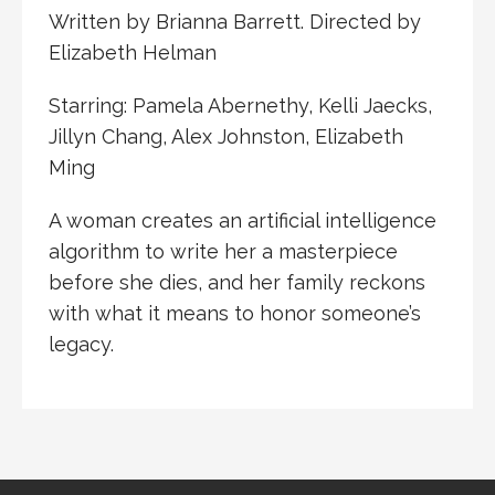
Written by Brianna Barrett. Directed by
Elizabeth Helman
Starring: Pamela Abernethy, Kelli Jaecks,
Jillyn Chang, Alex Johnston, Elizabeth
Ming
A woman creates an artificial intelligence
algorithm to write her a masterpiece
before she dies, and her family reckons
with what it means to honor someone’s
legacy.